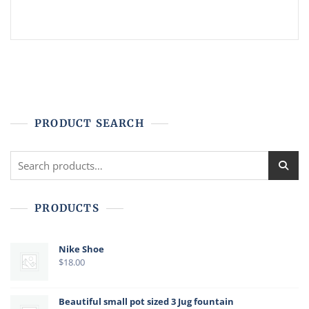
PRODUCT SEARCH
Search
for:
PRODUCTS
Nike Shoe
$
18.00
Beautiful small pot sized 3 Jug fountain