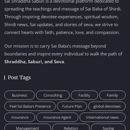
Sai Shraddha Saburi is a devotional platform dedicated to
spreading the teachings and message of Sai Baba of Shirdi.
Through inspiring devotee experiences, spiritual wisdom,
Shirdi news, Sai updates, and stories of seva, we strive to
connect hearts with faith, patience, love, and compassion.
Our mission is to carry Sai Baba’s message beyond
boundaries and inspire every individual to walk the path of
Shraddha, Saburi, and Seva
.
Post Tags
Business
Consulting
Facility
Family
Feel Sai Baba’s Presence
Future Plan
global devotees
Insurance
Insurance Agent
International news
Management
Relation
Saving