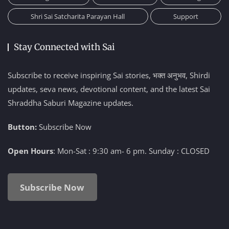
Shri Sai Satcharita Parayan Hall
Support
Stay Connected with Sai
Subscribe to receive inspiring Sai stories, भक्त अनुभव, Shirdi
updates, seva news, devotional content, and the latest Sai
Shraddha Saburi Magazine updates.
Button:
Subscribe Now
Open Hours
: Mon-Sat : 9:30 am- 6 pm. Sunday : CLOSED
Subscribe Now