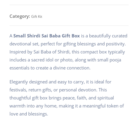
baba
gift
Category:
Gift Kit
kit
quantity
A
Small Shirdi Sai Baba Gift Box
is a beautifully curated
devotional set, perfect for gifting blessings and positivity.
Inspired by Sai Baba of Shirdi, this compact box typically
includes a sacred idol or photo, along with small pooja
essentials to create a divine connection.
Elegantly designed and easy to carry, it is ideal for
festivals, return gifts, or personal devotion. This
thoughtful gift box brings peace, faith, and spiritual
warmth into any home, making it a meaningful token of
love and blessings.