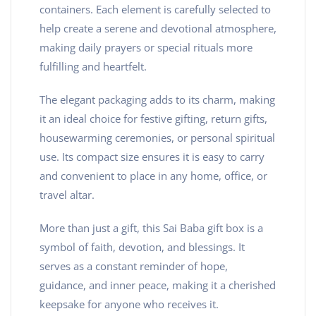
containers. Each element is carefully selected to
help create a serene and devotional atmosphere,
making daily prayers or special rituals more
fulfilling and heartfelt.
The elegant packaging adds to its charm, making
it an ideal choice for festive gifting, return gifts,
housewarming ceremonies, or personal spiritual
use. Its compact size ensures it is easy to carry
and convenient to place in any home, office, or
travel altar.
More than just a gift, this Sai Baba gift box is a
symbol of faith, devotion, and blessings. It
serves as a constant reminder of hope,
guidance, and inner peace, making it a cherished
keepsake for anyone who receives it.