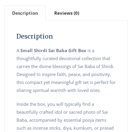
Description
Reviews (0)
Description
A
Small Shirdi Sai Baba Gift Box
is a
thoughtfully curated devotional collection that
carries the divine blessings of Sai Baba of Shirdi.
Designed to inspire faith, peace, and positivity,
this compact yet meaningful gift set is perfect for
sharing spiritual warmth with loved ones.
Inside the box, you will typically find a
beautifully crafted idol or sacred photo of Sai
Baba, accompanied by essential pooja items
such as incense sticks, diya, kumkum, or prasad