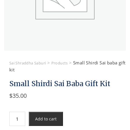
>
>
Small Shirdi Sai baba gift
Sai Shraddha Saburi
Products
kit
Small Shirdi Sai Baba Gift Kit
$
35.00
Small
Add to cart
Shirdi
Sai