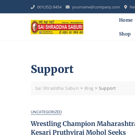
Skip
001(352) 8454
yourname@company.com
New
to
content
Home
Shop
Support
Sai Shraddha Saburi
>
Blog
>
Support
UNCATEGORIZED
Wrestling Champion Maharashtr
Kesari Pruthviraj Mohol Seeks