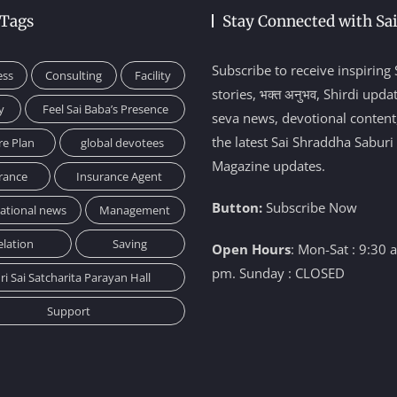
 Tags
Stay Connected with Sa
Subscribe to receive inspiring 
ess
Consulting
Facility
stories, भक्त अनुभव, Shirdi upda
y
Feel Sai Baba’s Presence
seva news, devotional content
the latest Sai Shraddha Saburi
re Plan
global devotees
Magazine updates.
rance
Insurance Agent
Button:
Subscribe Now
national news
Management
elation
Saving
Open Hours
: Mon-Sat : 9:30 
pm. Sunday : CLOSED
ri Sai Satcharita Parayan Hall
Support