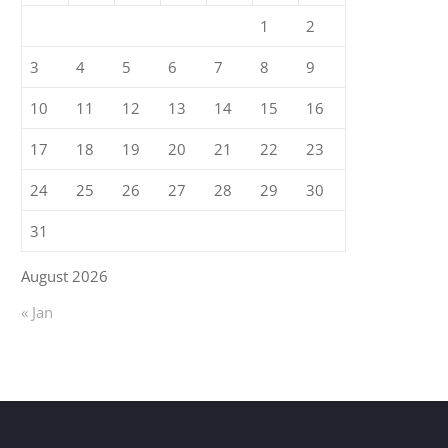
1
2
3
4
5
6
7
8
9
10
11
12
13
14
15
16
17
18
19
20
21
22
23
24
25
26
27
28
29
30
31
August 2026
« Jan