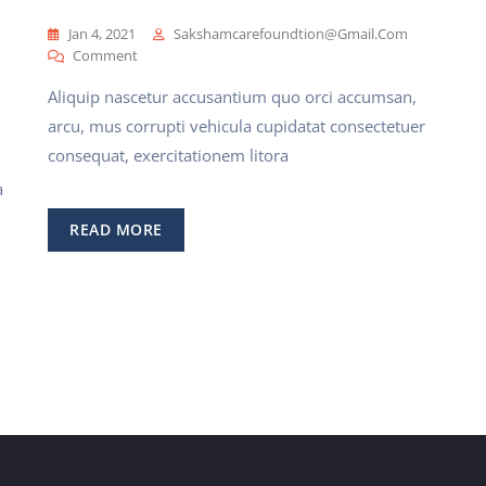
Jan 4, 2021
Sakshamcarefoundtion@gmail.com
On
Comment
Best
Aliquip nascetur accusantium quo orci accumsan,
Health
Insurance
arcu, mus corrupti vehicula cupidatat consectetuer
For
consequat, exercitationem litora
Families
a
READ MORE