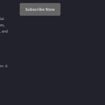
i
Subscribe Now
Sai
tes,
, and
am- 6