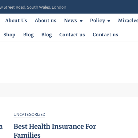
 Street Road, South Wales, London
About Us
About us
News
Policy
Miracle
Shop
Blog
Blog
Contact us
Contact us
UNCATEGORIZED
a
Best Health Insurance For
Families