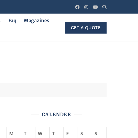
s
Faq
Magazines
GET A QUOTE
CALENDER
M
T
W
T
F
S
S