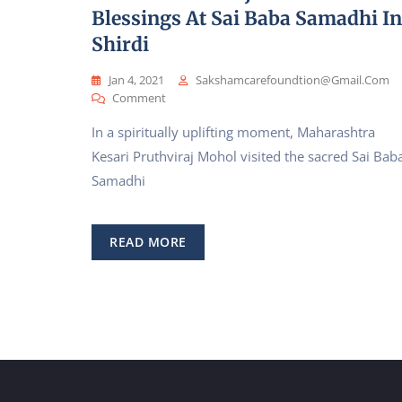
Blessings At Sai Baba Samadhi In
Shirdi
Jan 4, 2021
Sakshamcarefoundtion@gmail.com
On
Comment
Wrestling
In a spiritually uplifting moment, Maharashtra
Champion
Maharashtra
Kesari Pruthviraj Mohol visited the sacred Sai Bab
Kesari
Samadhi
Pruthviraj
Mohol
Seeks
Blessings
READ MORE
At
Sai
Baba
Samadhi
In
Shirdi