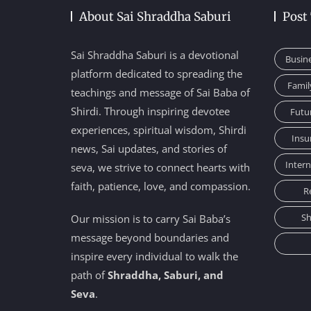
About Sai Shraddha Saburi
Post
Sai Shraddha Saburi is a devotional
Busin
platform dedicated to spreading the
Famil
teachings and message of Sai Baba of
Shirdi. Through inspiring devotee
Futu
experiences, spiritual wisdom, Shirdi
Insu
news, Sai updates, and stories of
Inter
seva, we strive to connect hearts with
faith, patience, love, and compassion.
R
Sh
Our mission is to carry Sai Baba’s
message beyond boundaries and
inspire every individual to walk the
path of
Shraddha, Saburi, and
Seva
.