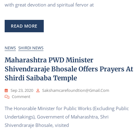
Of
with great devotion and spiritual fervor at
Hanuman
Jayanti
At
READ MORE
Shirdi
Sai
Baba
Sansthan
NEWS
SHIRDI NEWS
Trust
Maharashtra PWD Minister
Shivendraraje Bhosale Offers Prayers At
Shirdi Saibaba Temple
Sep 23, 2020
Sakshamcarefoundtion@gmail.com
On
Comment
Maharashtra
The Honorable Minister for Public Works (Excluding Public
PWD
Minister
Undertakings), Government of Maharashtra, Shri
Shivendraraje
Shivendraraje Bhosale, visited
Bhosale
Offers