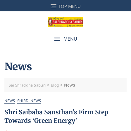
Skip
TOP MENU
to
content
MENU
News
>
>
News
Sai Shraddha Saburi
Blog
NEWS
SHIRDI NEWS
Shri Saibaba Sansthan’s Firm Step
Towards ‘Green Energy’