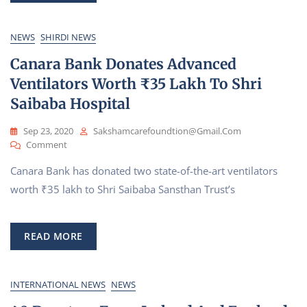
Hall
|
NEWS
SHIRDI NEWS
Feel
Canara Bank Donates Advanced
Sai
Baba’s
Ventilators Worth ₹35 Lakh To Shri
Presence
Saibaba Hospital
Sep 23, 2020
Sakshamcarefoundtion@gmail.com
On
Comment
Canara
Canara Bank has donated two state-of-the-art ventilators
Bank
Donates
worth ₹35 lakh to Shri Saibaba Sansthan Trust’s
Advanced
Ventilators
Worth
READ MORE
₹35
Lakh
To
Shri
INTERNATIONAL NEWS
NEWS
Saibaba