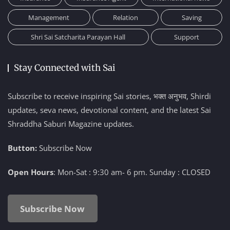
Management
Relation
Saving
Shri Sai Satcharita Parayan Hall
Support
Stay Connected with Sai
Subscribe to receive inspiring Sai stories, भक्त अनुभव, Shirdi
updates, seva news, devotional content, and the latest Sai
Shraddha Saburi Magazine updates.
Button:
Subscribe Now
Open Hours
: Mon-Sat : 9:30 am- 6 pm. Sunday : CLOSED
Subscribe Now