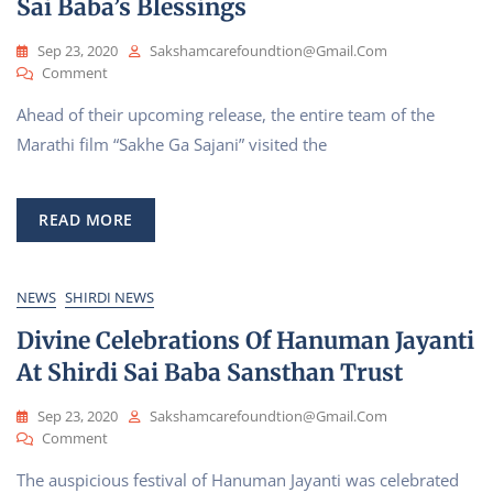
Sai Baba’s Blessings
Welcomes
Foreign
Guests
Sep 23, 2020
Sakshamcarefoundtion@gmail.com
On
Comment
Cast
Ahead of their upcoming release, the entire team of the
And
Crew
Marathi film “Sakhe Ga Sajani” visited the
Of
Upcoming
Marathi
READ MORE
Film
“Sakhe
Ga
Sajani”
NEWS
SHIRDI NEWS
Visit
Divine Celebrations Of Hanuman Jayanti
Shirdi
For
At Shirdi Sai Baba Sansthan Trust
Sai
Baba’s
Sep 23, 2020
Sakshamcarefoundtion@gmail.com
Blessings
On
Comment
Divine
The auspicious festival of Hanuman Jayanti was celebrated
Celebrations