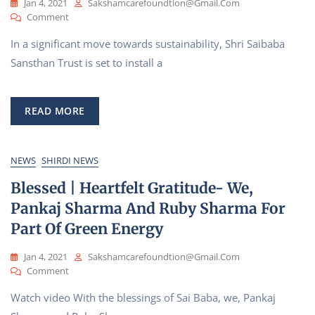
Jan 4, 2021
Sakshamcarefoundtion@gmail.com
On
Comment
Shri
In a significant move towards sustainability, Shri Saibaba
Saibaba
Sansthan’s
Sansthan Trust is set to install a
Firm
Step
Towards
READ MORE
‘Green
Energy’
NEWS
SHIRDI NEWS
Blessed | Heartfelt Gratitude- We,
Pankaj Sharma And Ruby Sharma For
Part Of Green Energy
Jan 4, 2021
Sakshamcarefoundtion@gmail.com
On
Comment
Blessed
Watch video With the blessings of Sai Baba, we, Pankaj
|
Heartfelt