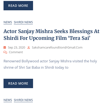
Prayers
At
READ MORE
Shirdi
Saibaba
Temple
NEWS
SHIRDI NEWS
Actor Sanjay Mishra Seeks Blessings At
Shirdi For Upcoming Film ‘Tera Sai’
Sep 23, 2020
Sakshamcarefoundtion@gmail.com
On
Comment
Actor
Renowned Bollywood actor Sanjay Mishra visited the holy
Sanjay
Mishra
shrine of Shri Sai Baba in Shirdi today to
Seeks
Blessings
At
READ MORE
Shirdi
For
Upcoming
Film
NEWS
SHIRDI NEWS
‘Tera