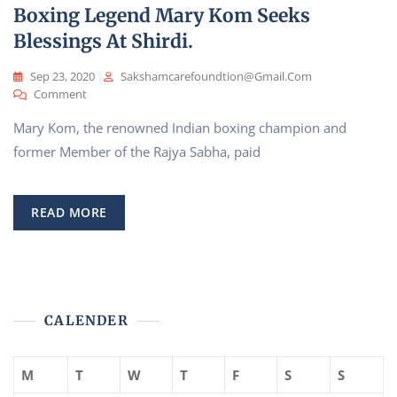
Boxing Legend Mary Kom Seeks
Sai’
Blessings At Shirdi.
Sep 23, 2020
Sakshamcarefoundtion@gmail.com
On
Comment
Boxing
Mary Kom, the renowned Indian boxing champion and
Legend
Mary
former Member of the Rajya Sabha, paid
Kom
Seeks
Blessings
READ MORE
At
Shirdi.
CALENDER
M
T
W
T
F
S
S