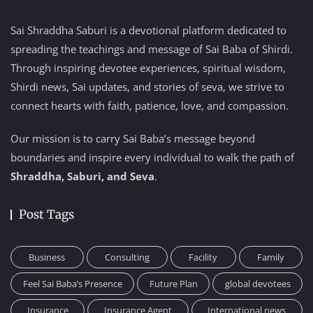
Sai Shraddha Saburi is a devotional platform dedicated to
spreading the teachings and message of Sai Baba of Shirdi.
Through inspiring devotee experiences, spiritual wisdom,
Shirdi news, Sai updates, and stories of seva, we strive to
connect hearts with faith, patience, love, and compassion.
Our mission is to carry Sai Baba’s message beyond
boundaries and inspire every individual to walk the path of
Shraddha, Saburi, and Seva
.
Post Tags
Business
Consulting
Facility
Family
Feel Sai Baba’s Presence
Future Plan
global devotees
Insurance
Insurance Agent
International news