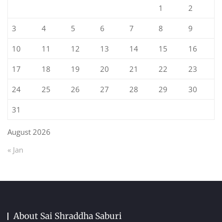
1
2
3
4
5
6
7
8
9
10
11
12
13
14
15
16
17
18
19
20
21
22
23
24
25
26
27
28
29
30
31
August 2026
« Jan
About Sai Shraddha Saburi