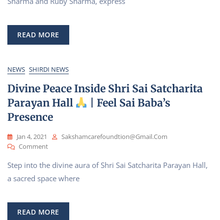
Sharma and Ruby Sharma, express
Gratitude-
We,
Pankaj
READ MORE
Sharma
And
Ruby
Sharma
NEWS
SHIRDI NEWS
For
Divine Peace Inside Shri Sai Satcharita
Part
Of
Parayan Hall
| Feel Sai Baba’s
Green
Presence
Energy
Jan 4, 2021
Sakshamcarefoundtion@gmail.com
On
Comment
Divine
Step into the divine aura of Shri Sai Satcharita Parayan Hall,
Peace
Inside
a sacred space where
Shri
Sai
Satcharita
READ MORE
Parayan