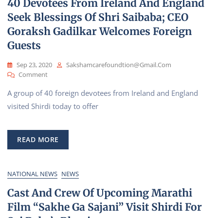
40 Devotees From Ireland And England
Hospital
Seek Blessings Of Shri Saibaba; CEO
Goraksh Gadilkar Welcomes Foreign
Guests
Sep 23, 2020
Sakshamcarefoundtion@gmail.com
On
Comment
40
A group of 40 foreign devotees from Ireland and England
Devotees
From
visited Shirdi today to offer
Ireland
And
England
READ MORE
Seek
Blessings
Of
Shri
NATIONAL NEWS
NEWS
Saibaba;
Cast And Crew Of Upcoming Marathi
CEO
Goraksh
Film “Sakhe Ga Sajani” Visit Shirdi For
Gadilkar