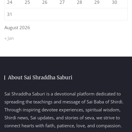
24
25
26
27
28
29
30
31
August 2026
« Jan
About Sai Shraddha Saburi
Sai Shraddha Saburi is a devotional platform dedicated to
spreading the teachings and message of Sai Baba of Shirdi.
Through inspiring devotee experiences, spiritual wisdom,
Shirdi news, Sai updates, and stories of seva, we strive to
connect hearts with faith, patience, love, and compassion.