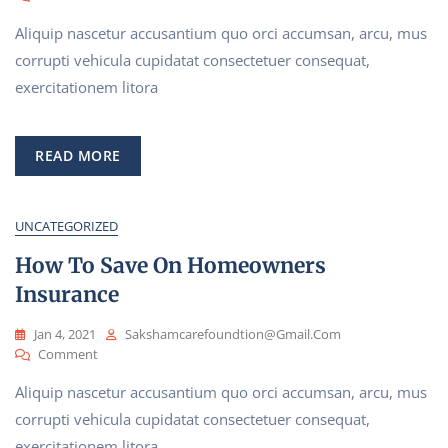
Start
Aliquip nascetur accusantium quo orci accumsan, arcu, mus
A
Better
corrupti vehicula cupidatat consectetuer consequat,
Future
exercitationem litora
With
Our
Policy
READ MORE
UNCATEGORIZED
How To Save On Homeowners
Insurance
Jan 4, 2021
Sakshamcarefoundtion@gmail.com
On
Comment
How
Aliquip nascetur accusantium quo orci accumsan, arcu, mus
To
Save
corrupti vehicula cupidatat consectetuer consequat,
On
exercitationem litora