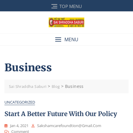
Skip
TOP MENU
to
content
MENU
Business
>
>
Business
Sai Shraddha Saburi
Blog
UNCATEGORIZED
Start A Better Future With Our Policy
Jan 4, 2021
Sakshamcarefoundtion@gmail.com
On
Comment