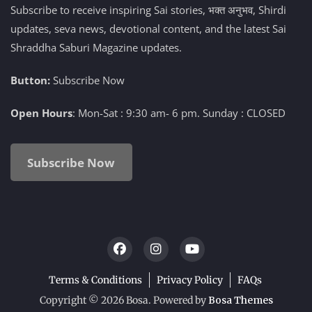
Subscribe to receive inspiring Sai stories, भक्त अनुभव, Shirdi
updates, seva news, devotional content, and the latest Sai
Shraddha Saburi Magazine updates.
Button:
Subscribe Now
Open Hours
: Mon-Sat : 9:30 am- 6 pm. Sunday : CLOSED
Subscribe Now
Terms & Conditions
Privacy Policy
FAQs
Copyright © 2026 Bosa. Powered by
Bosa Themes