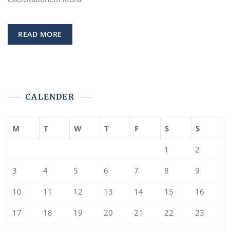
Homeowners
Insurance
READ MORE
CALENDER
M
T
W
T
F
S
S
1
2
3
4
5
6
7
8
9
10
11
12
13
14
15
16
17
18
19
20
21
22
23