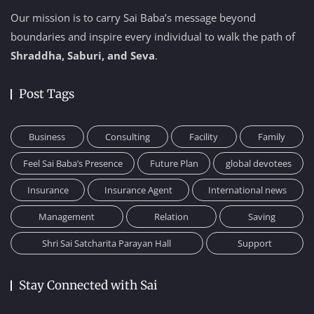
Our mission is to carry Sai Baba’s message beyond
boundaries and inspire every individual to walk the path of
Shraddha, Saburi, and Seva
.
Post Tags
Business
Consulting
Facility
Family
Feel Sai Baba’s Presence
Future Plan
global devotees
Insurance
Insurance Agent
International news
Management
Relation
Saving
Shri Sai Satcharita Parayan Hall
Support
Stay Connected with Sai