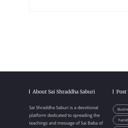
About Sai Shraddha Saburi
Post
Sai Shraddha Saburi is a devotional
Busin
platform dedicated to spreading the
Famil
teachings and message of Sai Baba of