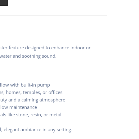
ater feature designed to enhance indoor or
 water and soothing sound.
flow with built-in pump
ns, homes, temples, or offices
auty and a calming atmosphere
d low maintenance
als like stone, resin, or metal
l, elegant ambiance in any setting.