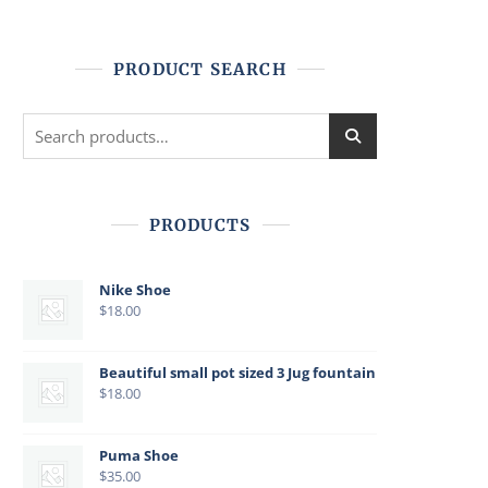
PRODUCT SEARCH
Search
for:
PRODUCTS
Nike Shoe
$
18.00
Beautiful small pot sized 3 Jug fountain
$
18.00
Puma Shoe
$
35.00