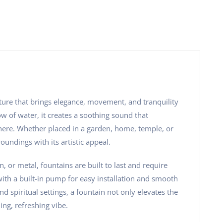
ature that brings elegance, movement, and tranquility
w of water, it creates a soothing sound that
ere. Whether placed in a garden, home, temple, or
oundings with its artistic appeal.
, or metal, fountains are built to last and require
h a built-in pump for easy installation and smooth
nd spiritual settings, a fountain not only elevates the
ing, refreshing vibe.