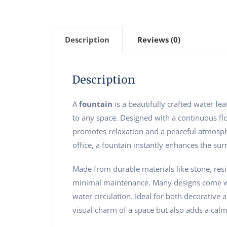
Description
Reviews (0)
Description
A
fountain
is a beautifully crafted water fe
to any space. Designed with a continuous flo
promotes relaxation and a peaceful atmosph
office, a fountain instantly enhances the surr
Made from durable materials like stone, resin
minimal maintenance. Many designs come wit
water circulation. Ideal for both decorative a
visual charm of a space but also adds a calm