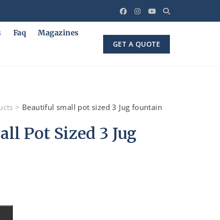
s
Faq
Magazines
GET A QUOTE
ucts
>
Beautiful small pot sized 3 Jug fountain
ll Pot Sized 3 Jug