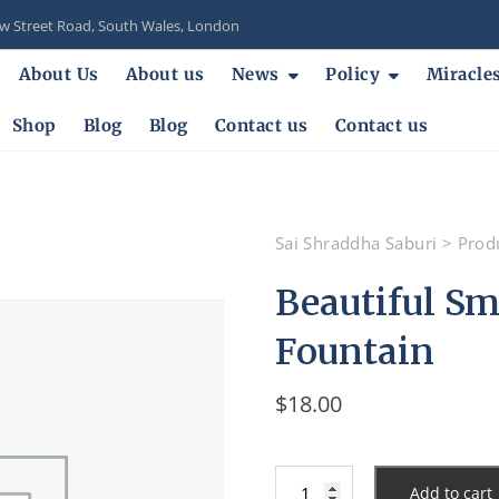
 Street Road, South Wales, London
About Us
About us
News
Policy
Miracle
Shop
Blog
Blog
Contact us
Contact us
Sai Shraddha Saburi
>
Prod
Beautiful Sma
Fountain
$
18.00
Beautiful
Add to cart