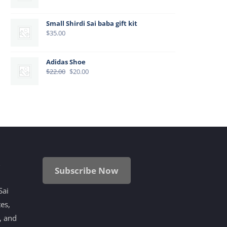
Small Shirdi Sai baba gift kit
$
35.00
Adidas Shoe
Original
Current
$
22.00
$
20.00
price
price
was:
is:
$22.00.
$20.00.
i
Subscribe Now
Sai
tes,
, and