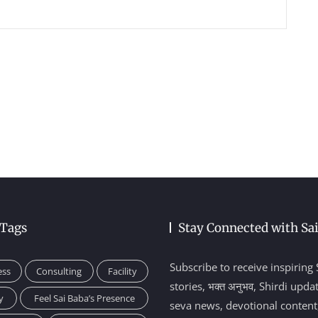
 Tags
Stay Connected with Sa
Subscribe to receive inspiring 
ess
Consulting
Facility
stories, भक्त अनुभव, Shirdi upda
y
Feel Sai Baba’s Presence
seva news, devotional content