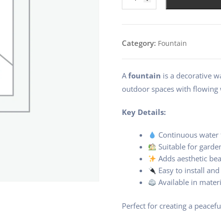
small
pot
sized
3
Category:
Fountain
Jug
fountain
quantity
A
fountain
is a decorative w
outdoor spaces with flowing
Key Details:
Continuous water 
Suitable for garde
Adds aesthetic be
Easy to install an
Available in materi
Perfect for creating a peacefu