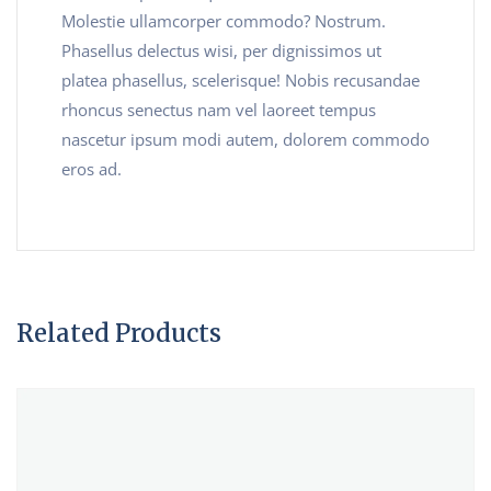
Molestie ullamcorper commodo? Nostrum.
Phasellus delectus wisi, per dignissimos ut
platea phasellus, scelerisque! Nobis recusandae
rhoncus senectus nam vel laoreet tempus
nascetur ipsum modi autem, dolorem commodo
eros ad.
Related Products