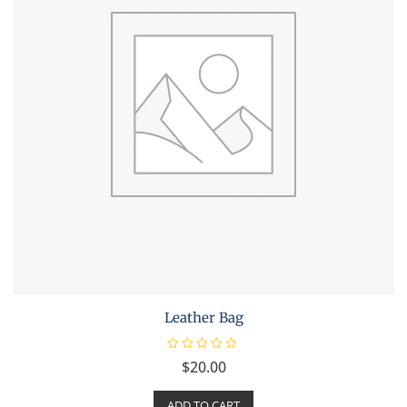
Leather Bag
R
$
20.00
a
t
e
ADD TO CART
d