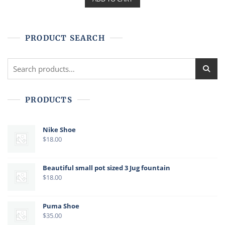
0
o
u
t
o
f
PRODUCT SEARCH
5
Search
for:
PRODUCTS
Nike Shoe
$
18.00
Beautiful small pot sized 3 Jug fountain
$
18.00
Puma Shoe
$
35.00