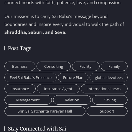
connect hearts with faith, patience, love, and compassion.
Our mission is to carry Sai Baba’s message beyond
boundaries and inspire every individual to walk the path of
Shraddha, Saburi, and Seva
.
Post Tags
Business
Consulting
Facility
Family
Feel Sai Baba’s Presence
Future Plan
global devotees
Insurance
Insurance Agent
International news
Management
Relation
Saving
Shri Sai Satcharita Parayan Hall
Support
Stay Connected with Sai