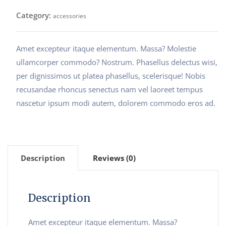
Category:
accessories
Amet excepteur itaque elementum. Massa? Molestie
ullamcorper commodo? Nostrum. Phasellus delectus wisi,
per dignissimos ut platea phasellus, scelerisque! Nobis
recusandae rhoncus senectus nam vel laoreet tempus
nascetur ipsum modi autem, dolorem commodo eros ad.
Description
Reviews (0)
Description
Amet excepteur itaque elementum. Massa?