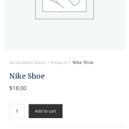
>
>
Nike Shoe
Sai Shraddha Saburi
Products
Nike Shoe
$
18.00
Nike
Add to cart
Shoe
quantity