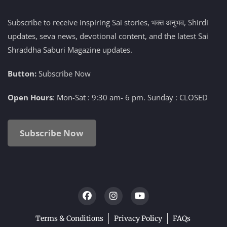
Subscribe to receive inspiring Sai stories, भक्त अनुभव, Shirdi
updates, seva news, devotional content, and the latest Sai
Shraddha Saburi Magazine updates.
Button:
Subscribe Now
Open Hours
: Mon-Sat : 9:30 am- 6 pm. Sunday : CLOSED
Subscribe Now
Terms & Conditions
Privacy Policy
FAQs