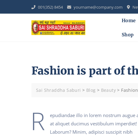
Skip
001(352) 8454
yourname@company.com
New
to
content
Home
Shop
Fashion is part of th
Sai Shraddha Saburi
>
Blog
>
Beauty
>
Fashion 
R
epudiandae illo in lorem nostrum augue 
at aliquet ducimus vestibulum imperdiet!
Laborum? Minim, adipisci suscipit nibh