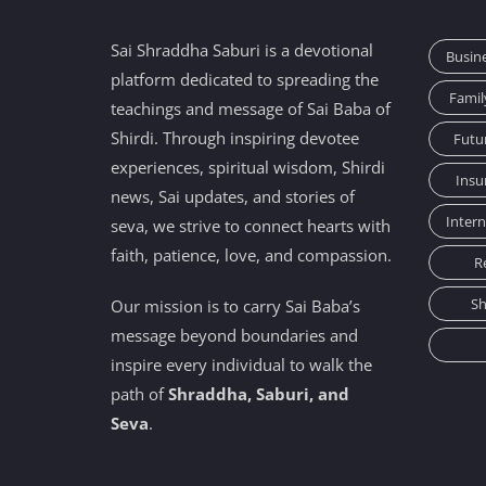
Sai Shraddha Saburi is a devotional
Busin
platform dedicated to spreading the
Famil
teachings and message of Sai Baba of
Shirdi. Through inspiring devotee
Futu
experiences, spiritual wisdom, Shirdi
Insu
news, Sai updates, and stories of
Inter
seva, we strive to connect hearts with
faith, patience, love, and compassion.
R
Sh
Our mission is to carry Sai Baba’s
message beyond boundaries and
inspire every individual to walk the
path of
Shraddha, Saburi, and
Seva
.