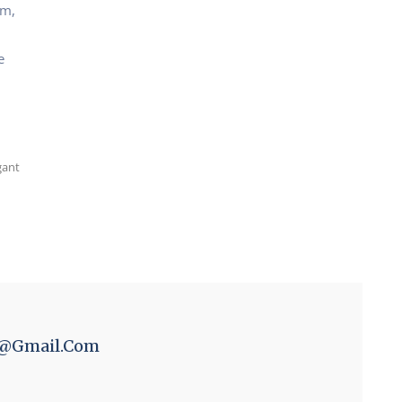
um,
e
gant
n@gmail.com