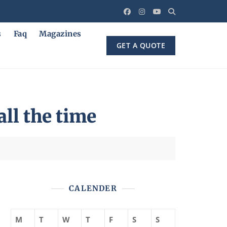
s
Faq
Magazines
GET A QUOTE
all the time
CALENDER
M
T
W
T
F
S
S