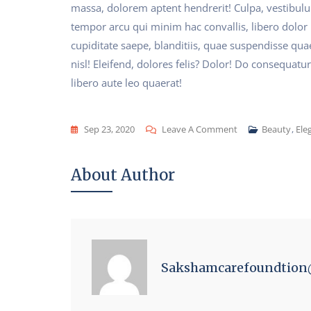
massa, dolorem aptent hendrerit! Culpa, vestibul
tempor arcu qui minim hac convallis, libero dolor
cupiditate saepe, blanditiis, quae suspendisse qua
nisl! Eleifend, dolores felis? Dolor! Do consequatur
libero aute leo quaerat!
On
Sep 23, 2020
Leave A Comment
Beauty
,
Ele
Fashion
Is
About Author
Part
Of
The
Daily
Air
Sakshamcarefoundtio
And
It
Changes