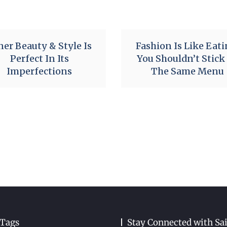
ner Beauty & Style Is
Fashion Is Like Eati
Perfect In Its
You Shouldn’t Stick
Imperfections
The Same Menu
 Tags
Stay Connected with Sa