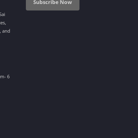
Subscribe Now
Sai
tes,
, and
am- 6