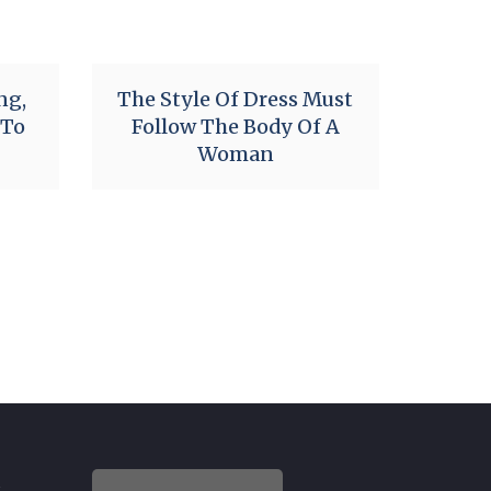
ng,
The Style Of Dress Must
 To
Follow The Body Of A
Woman
i