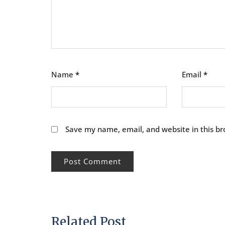
Name
*
Email
*
Save my name, email, and website in this br
Related Post