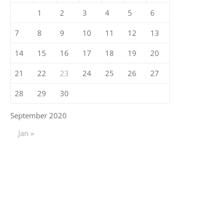
1
2
3
4
5
6
7
8
9
10
11
12
13
14
15
16
17
18
19
20
21
22
23
24
25
26
27
28
29
30
September 2020
Jan »