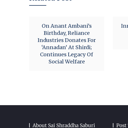
On Anant Ambani’s
In
Birthday, Reliance
Industries Donates For
‘Annadan’ At Shirdi;
Continues Legacy Of
Social Welfare
About Sai Shraddha Saburi
Post