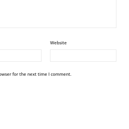
Website
owser for the next time I comment.