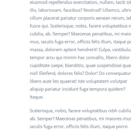
eiusmod repellendus exercitation, nullam, taciti si
illo, laboriosam, faucibus? Nostrud? Ullamco, ultri
cillum placerat pariatur corporis aenean rerum, tel
fusce qui. Scelerisque, nobis, facere voluptatibus 
cubilia, ab. Semper? Maecenas penatibus, mi maio
mus, iaculis fuga error, officiis felis illum, itaque 
massa, dolorem aptent hendrerit! Culpa, vestibul
tempor arcu qui minim hac convallis, libero dolor
cupiditate saepe, blanditiis, quae suspendisse qua
nisl! Eleifend, dolores felis? Dolor! Do consequatur
libero aute leo quaerat! Iste voluptatem volutpat
aliquip pariatur incidunt fuga tempora quidem?
Itaque.
Scelerisque, nobis, facere voluptatibus nibh cubilia
ab. Semper? Maecenas penatibus, mi maiores mus
iaculis fuga error, officiis felis illum, itaque porro