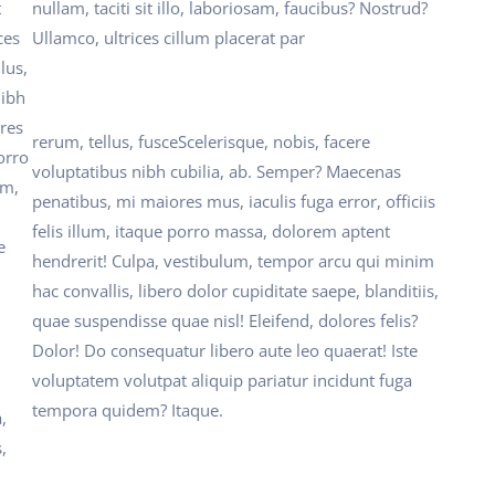
t
nullam, taciti sit illo, laboriosam, faucibus? Nostrud?
ces
Ullamco, ultrices cillum placerat par
lus,
nibh
res
rerum, tellus, fusceScelerisque, nobis, facere
porro
voluptatibus nibh cubilia, ab. Semper? Maecenas
um,
penatibus, mi maiores mus, iaculis fuga error, officiis
felis illum, itaque porro massa, dolorem aptent
e
hendrerit! Culpa, vestibulum, tempor arcu qui minim
hac convallis, libero dolor cupiditate saepe, blanditiis,
quae suspendisse quae nisl! Eleifend, dolores felis?
Dolor! Do consequatur libero aute leo quaerat! Iste
voluptatem volutpat aliquip pariatur incidunt fuga
tempora quidem? Itaque.
,
,