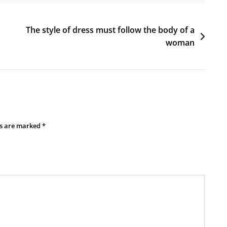
The style of dress must follow the body of a
woman
ds are marked
*