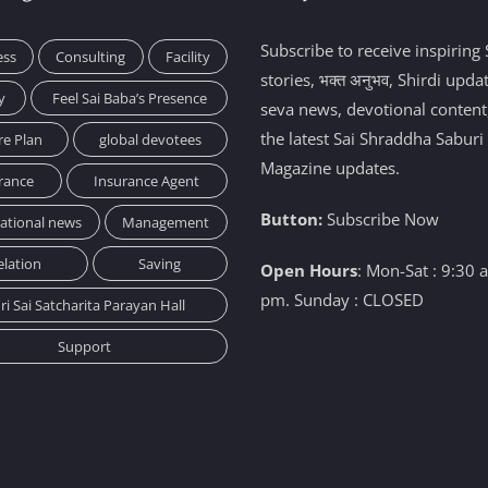
Subscribe to receive inspiring 
ess
Consulting
Facility
stories, भक्त अनुभव, Shirdi upda
y
Feel Sai Baba’s Presence
seva news, devotional content
the latest Sai Shraddha Saburi
re Plan
global devotees
Magazine updates.
rance
Insurance Agent
Button:
Subscribe Now
national news
Management
elation
Saving
Open Hours
: Mon-Sat : 9:30 
pm. Sunday : CLOSED
ri Sai Satcharita Parayan Hall
Support