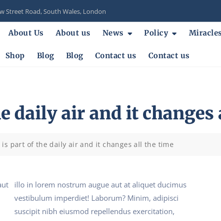
 Street Road, South Wales, London
About Us
About us
News
Policy
Miracle
Shop
Blog
Blog
Contact us
Contact us
e daily air and it changes 
is part of the daily air and it changes all the time
aut
illo in lorem nostrum augue aut at aliquet ducimus
vestibulum imperdiet! Laborum? Minim, adipisci
suscipit nibh eiusmod repellendus exercitation,