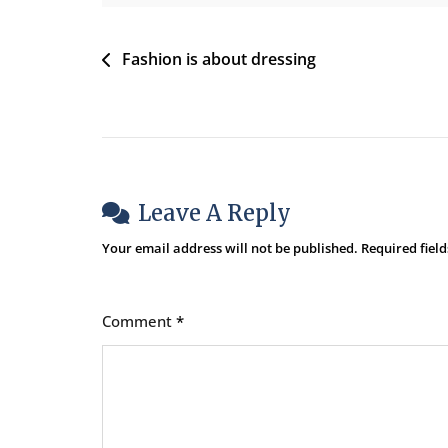
All
The
Post
Fashion is about dressing
Time
Navigation
Leave A Reply
Your email address will not be published.
Required fiel
Comment
*